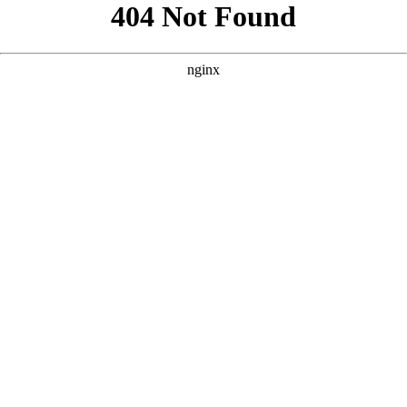
```html
```